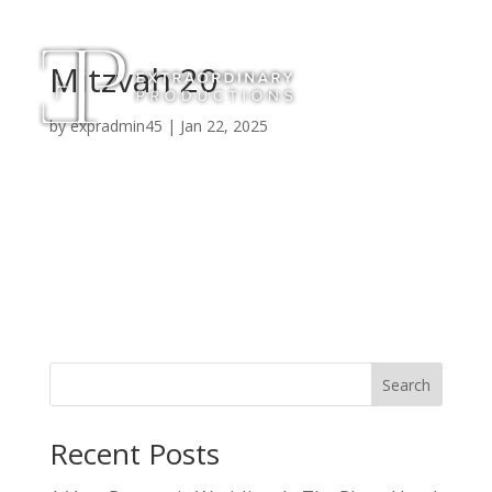
Mitzvah 20
by
expradmin45
|
Jan 22, 2025
Search
Recent Posts