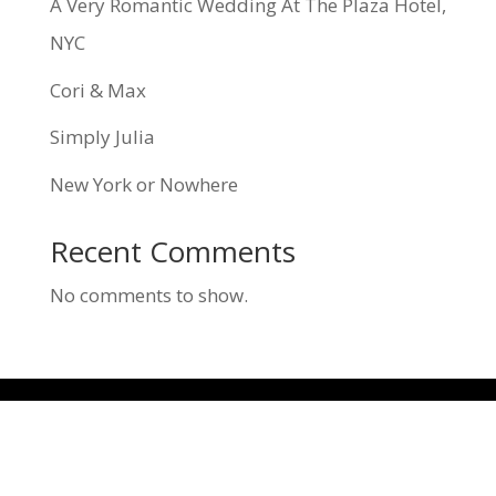
A Very Romantic Wedding At The Plaza Hotel,
NYC
Cori & Max
Simply Julia
New York or Nowhere
Recent Comments
No comments to show.