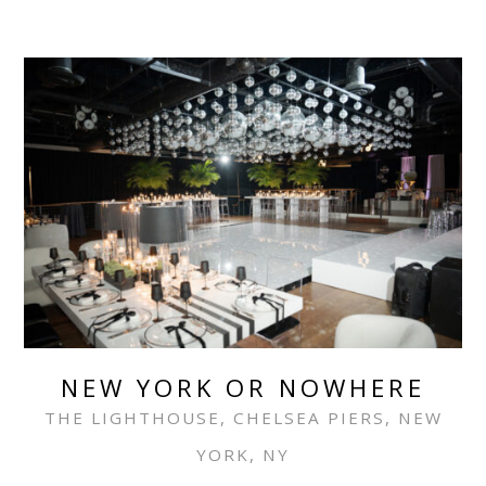
NEW YORK OR NOWHERE
THE LIGHTHOUSE, CHELSEA PIERS, NEW
YORK, NY