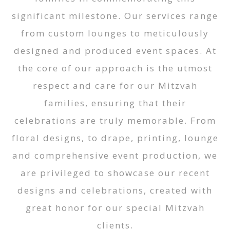
significant milestone. Our services range
from custom lounges to meticulously
designed and produced event spaces. At
the core of our approach is the utmost
respect and care for our Mitzvah
families, ensuring that their
celebrations are truly memorable. From
floral designs, to drape, printing, lounge
and comprehensive event production, we
are privileged to showcase our recent
designs and celebrations, created with
great honor for our special Mitzvah
clients.