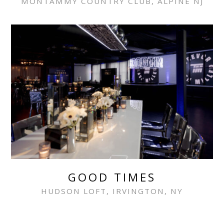
MONTAMMY COUNTRY CLUB, ALPINE NJ
GOOD TIMES
HUDSON LOFT, IRVINGTON, NY