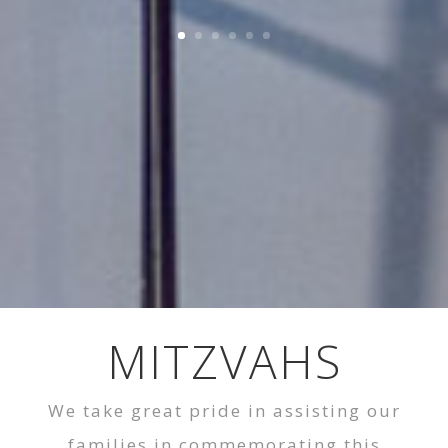
MITZVAHS
We take great pride in assisting our
families in commemorating this