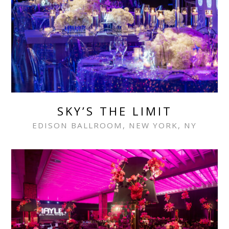
SKY’S THE LIMIT
EDISON BALLROOM, NEW YORK, NY