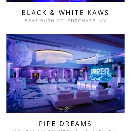
BLACK & WHITE KAWS
BRAE BURN CC, PURCHASE, NY
PIPE DREAMS