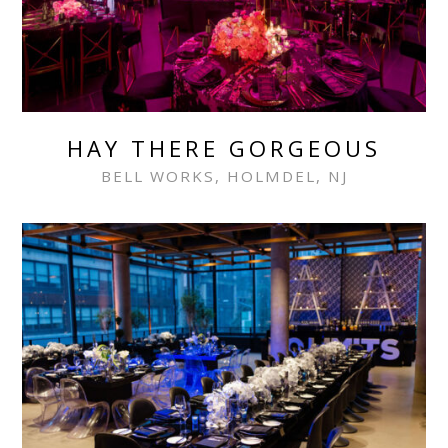
HAY THERE GORGEOUS
BELL WORKS, HOLMDEL, NJ