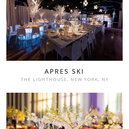
APRES SKI
THE LIGHTHOUSE, NEW YORK, NY