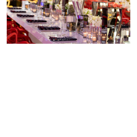
GOAT
INDUSTRY CITY, BROOKLYN, NY