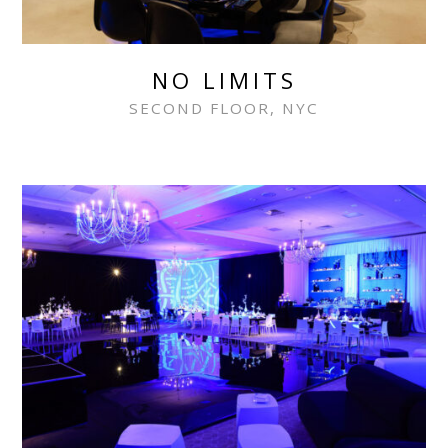
NO LIMITS
SECOND FLOOR, NYC