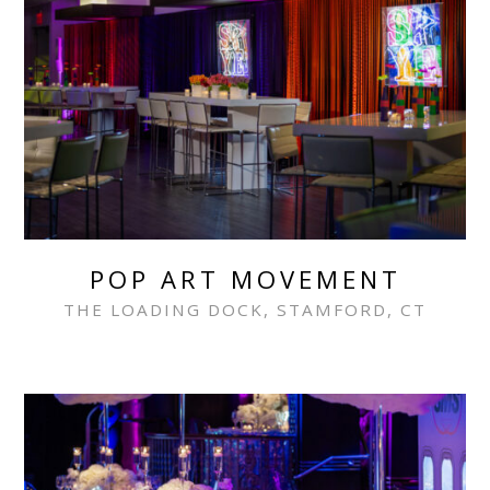
POP ART MOVEMENT
THE LOADING DOCK, STAMFORD, CT