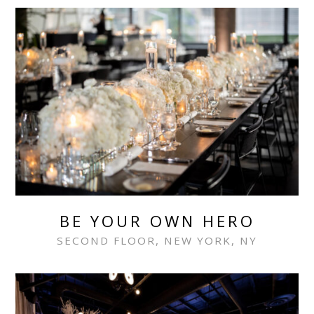
BE YOUR OWN HERO
SECOND FLOOR, NEW YORK, NY