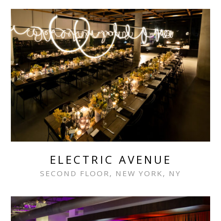
ELECTRIC AVENUE
SECOND FLOOR, NEW YORK, NY