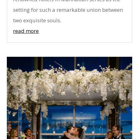
setting for such a remarkable union between
two exquisite souls.
read more