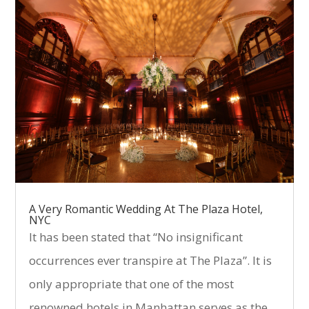
A Very Romantic Wedding At The Plaza Hotel,
NYC
It has been stated that “No insignificant
occurrences ever transpire at The Plaza”. It is
only appropriate that one of the most
renowned hotels in Manhattan serves as the