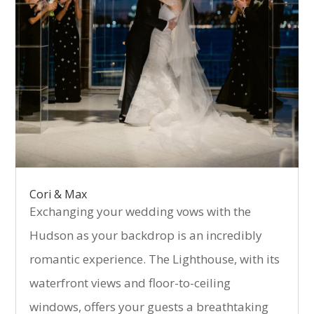
Cori & Max
Exchanging your wedding vows with the
Hudson as your backdrop is an incredibly
romantic experience. The Lighthouse, with its
waterfront views and floor-to-ceiling
windows, offers your guests a breathtaking