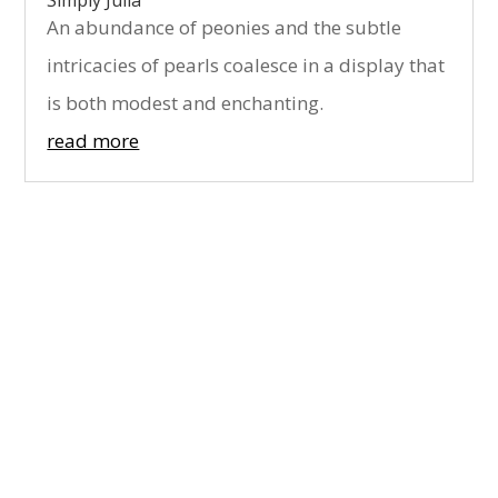
Simply Julia
An abundance of peonies and the subtle
intricacies of pearls coalesce in a display that
is both modest and enchanting.
read more