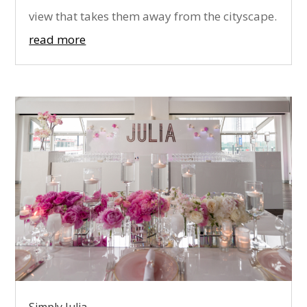
view that takes them away from the cityscape.
read more