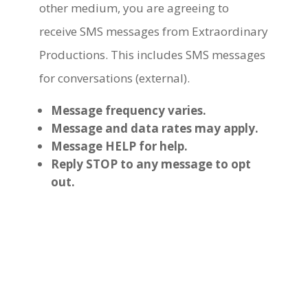
other medium, you are agreeing to
receive SMS messages from Extraordinary
Productions. This includes SMS messages
for conversations (external).
Message frequency varies.
Message and data rates may apply.
Message HELP for help.
Reply STOP to any message to opt
out.