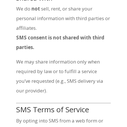
We do
not
sell, rent, or share your
personal information with third parties or
affiliates.
SMS consent is not shared with third
parties.
We may share information only when
required by law or to fulfill a service
you’ve requested (e.g., SMS delivery via
our provider).
SMS Terms of Service
By opting into SMS from a web form or