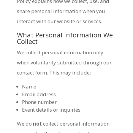
Policy explains how we collect, use, and
share personal information when you
interact with our website or services.
What Personal Information We
Collect
We collect personal information only
when voluntarily submitted through our
contact form. This may include:
Name
Email address
Phone number
Event details or inquiries
We do
not
collect personal information