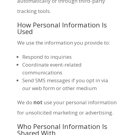
automatically or through third-party
tracking tools.
How Personal Information Is
Used
We use the information you provide to:
Respond to inquiries
Coordinate event-related
communications
Send SMS messages if you opt in via
our web form or other medium
We do
not
use your personal information
for unsolicited marketing or advertising.
Who Personal Information Is
Shared With