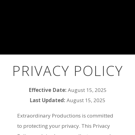
PRIVACY POLICY
Effective Date:
August 15, 2025
Last Updated:
August 15, 2025
Extraordinary Productions is committed
to protecting your privacy. This Privacy