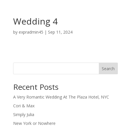
Wedding 4
by
expradmin45
|
Sep 11, 2024
Search
Recent Posts
A Very Romantic Wedding At The Plaza Hotel, NYC
Cori & Max
Simply Julia
New York or Nowhere