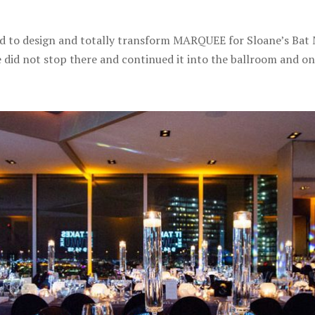
o design and totally transform MARQUEE for Sloane’s Bat Mi
 did not stop there and continued it into the ballroom and ont