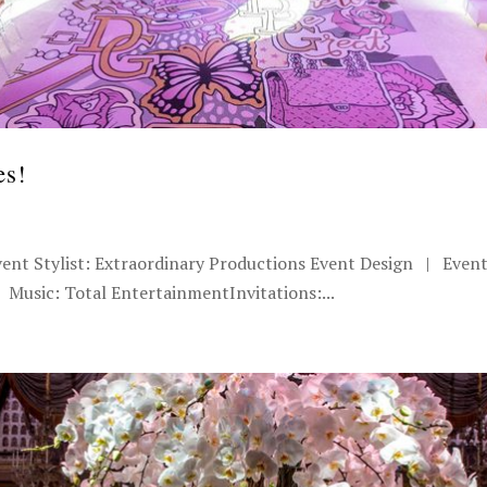
es!
vent Stylist: Extraordinary Productions Event Design | Even
Music: Total EntertainmentInvitations:...