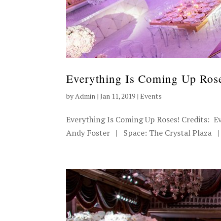
Everything Is Coming Up Ros
by
Admin
|
Jan 11, 2019
|
Events
Everything Is Coming Up Roses! Credits: E
Andy Foster | Space: The Crystal Plaza | 