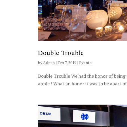
Double Trouble
by
Admin
|
Feb 7, 2019
|
Events
Double Trouble We had the honor of being 
apple ! What an honor it was to be apart of