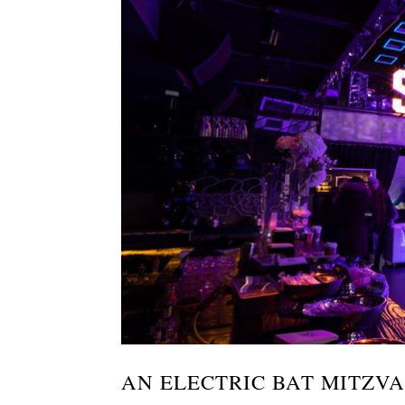
AN ELECTRIC BAT MITZV