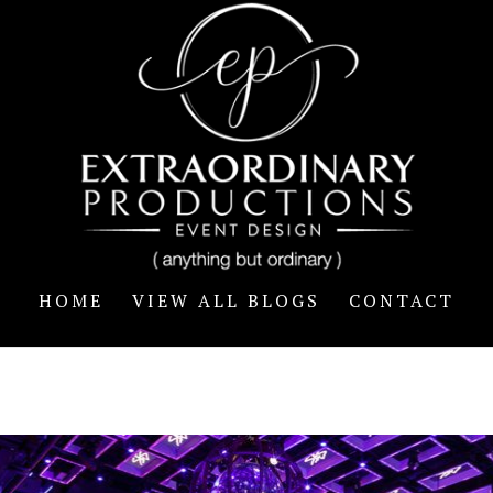
HOME
VIEW ALL BLOGS
CONTACT