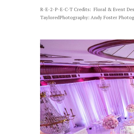
R-E-2-P-E-C-T Credits: Floral & Event De
TayloredPhotography: Andy Foster Photogr