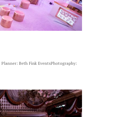
t Planner: Beth Fink EventsPhotography: