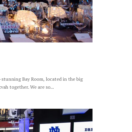
-stunning Bay Room, located in the big
vah together. We are so...