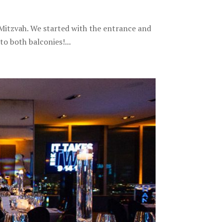
tzvah. We started with the entrance and
o both balconies!...