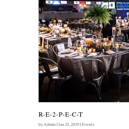
R-E-2-P-E-C-T
by
Admin
|
Jan 25, 2019
|
Events