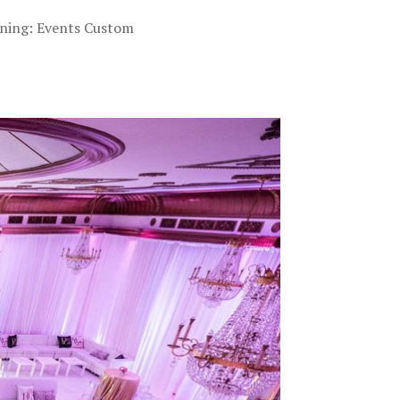
nning: Events Custom