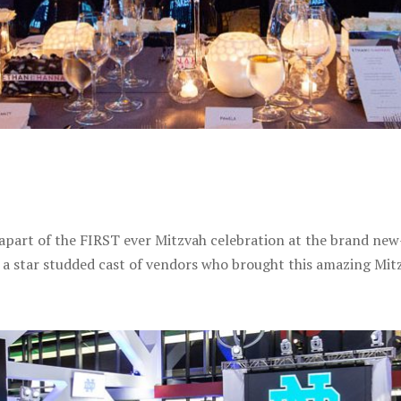
apart of the FIRST ever Mitzvah celebration at the brand new
 a star studded cast of vendors who brought this amazing Mitz