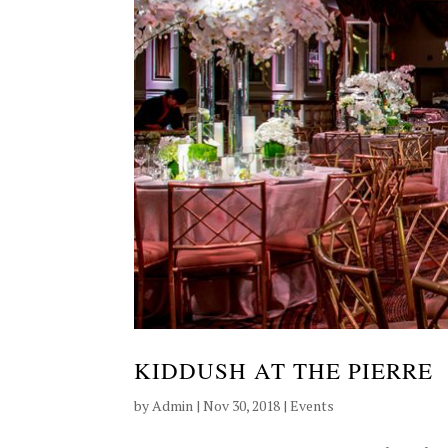
KIDDUSH AT THE PIERRE
by
Admin
|
Nov 30, 2018
|
Events