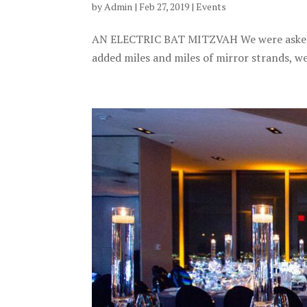
by
Admin
|
Feb 27, 2019
|
Events
AN ELECTRIC BAT MITZVAH We were asked t
added miles and miles of mirror strands, we