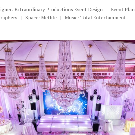
signer: Extraordinary Productions Event Design | Event Pla
aphers | Space: Metlife | Music: Total Entertainment...