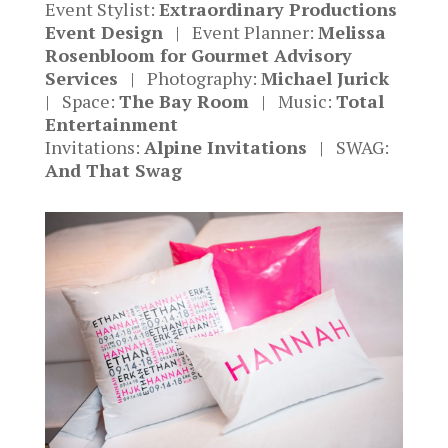
Event Stylist:
Extraordinary Productions
Event Design
| Event Planner:
Melissa
Rosenbloom for Gourmet Advisory
Services
| Photography:
Michael Jurick
| Space:
The Bay Room
| Music:
Total
Entertainment
Invitations:
Alpine Invitations
| SWAG:
And That Swag