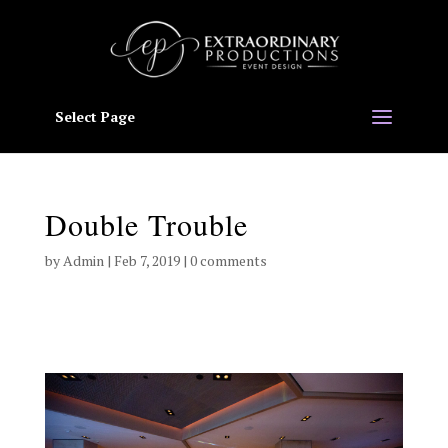
Select Page
Double Trouble
by
Admin
|
Feb 7, 2019
|
0 comments