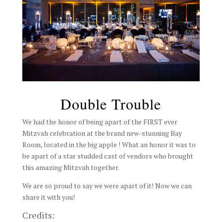
Double Trouble
We had the honor of being apart of the FIRST ever
Mitzvah celebration at the brand new-stunning Bay
Room, located in the big apple ! What an honor it was to
be apart of a star studded cast of vendors who brought
this amazing Mitzvah together.
We are so proud to say we were apart of it! Now we can
share it with you!
Credits: