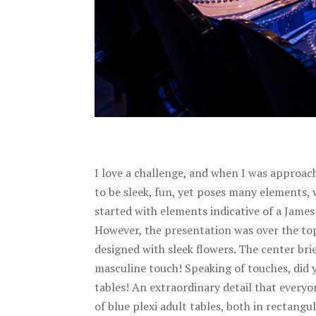
I love a challenge, and when I was approach
to be sleek, fun, yet poses many elements,
started with elements indicative of a James
However, the presentation was over the top 
designed with sleek flowers. The center bri
masculine touch! Speaking of touches, did 
tables! An extraordinary detail that everyo
of blue plexi adult tables, both in rectang