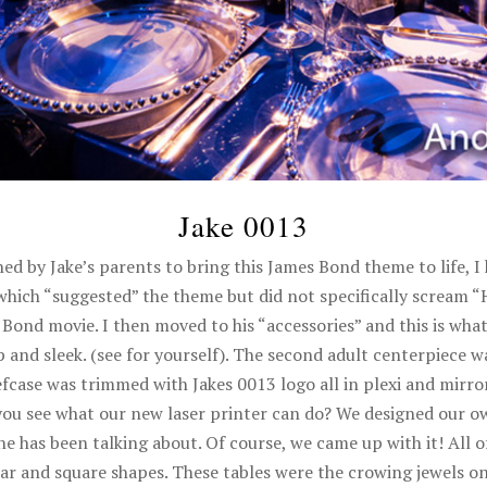
Jake 0013
ed by Jake’s parents to bring this James Bond theme to life, I
 which “suggested” the theme but did not specifically scream 
 Bond movie. I then moved to his “accessories” and this is what
and sleek. (see for yourself). The second adult centerpiece wa
efcase was trimmed with Jakes 0013 logo all in plexi and mirror
you see what our new laser printer can do? We designed our o
ne has been talking about. Of course, we came up with it! All 
ular and square shapes. These tables were the crowing jewels o