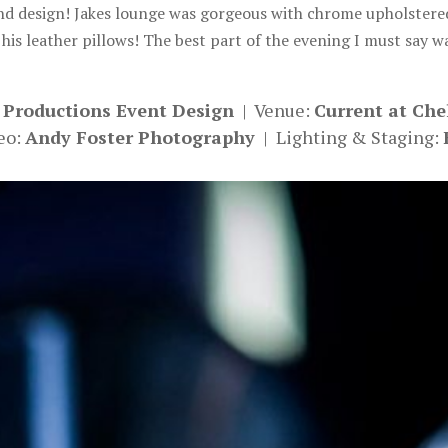
nd design! Jakes lounge was gorgeous with chrome upholstered 
 his leather pillows! The best part of the evening I must say w
 Productions Event Design
| Venue:
Current at Che
eo:
Andy Foster Photography
| Lighting & Staging: