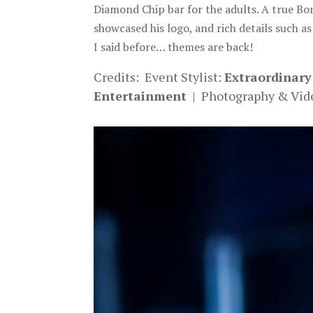
Diamond Chip bar for the adults. A true Bo
showcased his logo, and rich details such as
I said before… themes are back!
Credits: Event Stylist:
Extraordinary
Entertainment
| Photography & Vid