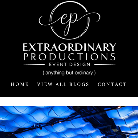
HOME
VIEW ALL BLOGS
CONTACT