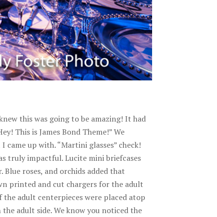
 knew this was going to be amazing! It had
“Hey! This is James Bond Theme!” We
 I came up with. “Martini glasses” check!
s truly impactful. Lucite mini briefcases
. Blue roses, and orchids added that
wn printed and cut chargers for the adult
of the adult centerpieces were placed atop
n the adult side. We know you noticed the