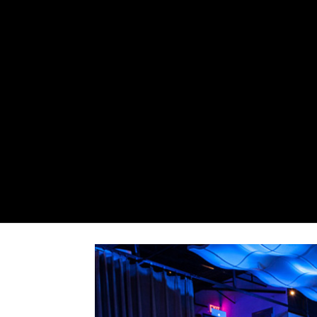
Jake 0013
by
Admin
|
Nov 23, 2016
|
0 comments