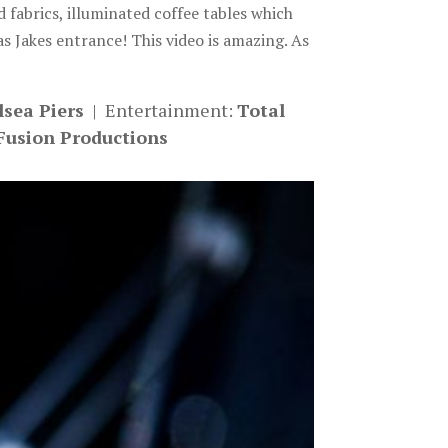
fabrics, illuminated coffee tables which
as Jakes entrance! This video is amazing. As
lsea Piers
| Entertainment:
Total
Fusion Productions