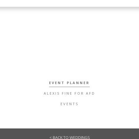
EVENT PLANNER
ALEXIS FINE FOR AFD
EVENTS
< BACK TO WEDDINGS