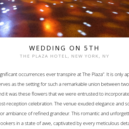
WEDDING ON 5TH
THE PLAZA HOTEL, NEW YORK, NY
ignificant occurrences ever transpire at The Plaza”. It is only 
ves as the setting for such a remarkable union between two 
nd it was these flowers that we were entrusted to incorporate 
post-reception celebration. The venue exuded elegance and sop
oor ambiance of refined grandeur. This romantic and unforget
lookers in a state of awe, captivated by every meticulous deta