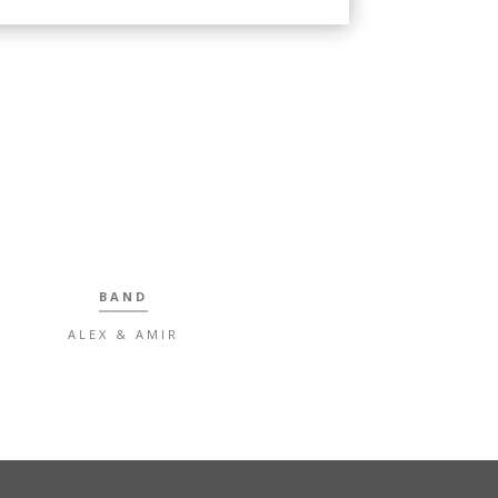
BAND
ALEX & AMIR