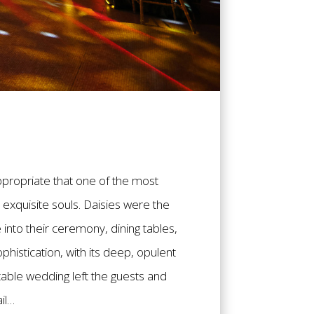
appropriate that one of the most
exquisite souls. Daisies were the
into their ceremony, dining tables,
histication, with its deep, opulent
table wedding left the guests and
il…