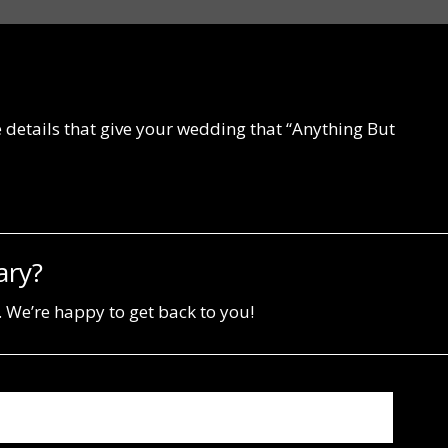
he details that give your wedding that “Anything But
ary?
 We’re happy to get back to you!