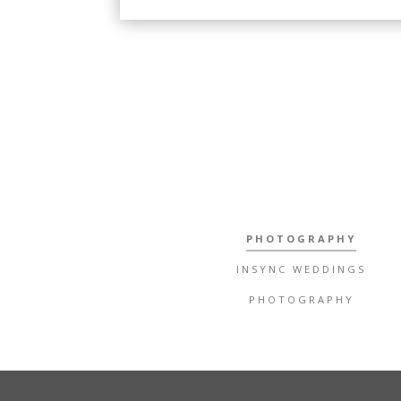
PHOTOGRAPHY
INSYNC WEDDINGS
PHOTOGRAPHY