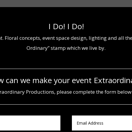
I Do! I Do!
t. Floral concepts, event space design, lighting and all t
Ordinary” stamp which we live by.
 can we make your event Extraordin
aordinary Productions, please complete the form below.