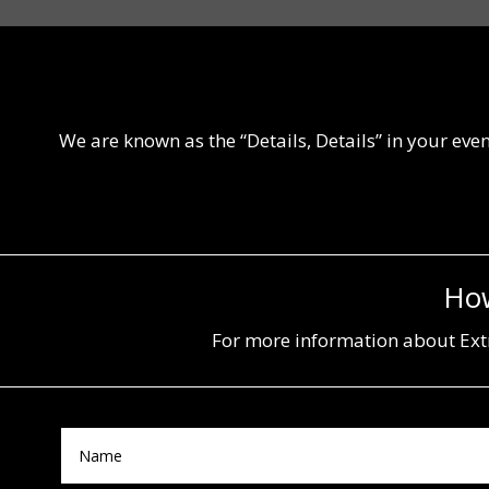
We are known as the “Details, Details” in your even
How
For more information about Extr