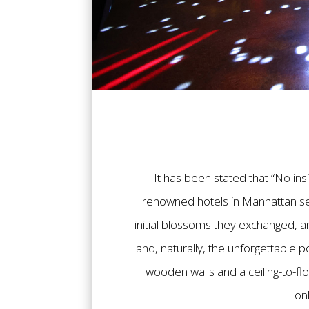
It has been stated that “No ins
renowned hotels in Manhattan ser
initial blossoms they exchanged, a
and, naturally, the unforgettable 
wooden walls and a ceiling-to-fl
on