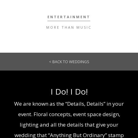
ENTERTAINMENT
MORE THAN MUSIC
< BACK TO WEDDINGS
I Do! I Do!
We are known as the “Details, Details” in your
event. Floral concepts, event space design,
lighting and all the details that give your
wedding that “Anything But Ordinary” stamp