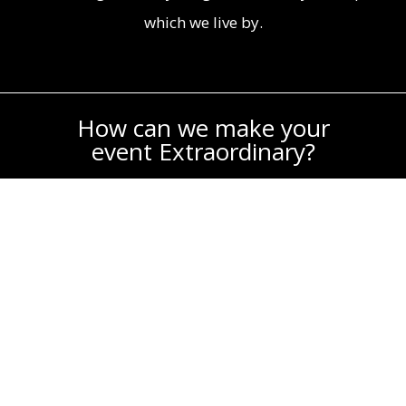
which we live by.
How can we make your
event Extraordinary?
For more information about Extraordinary
Productions, please complete the form
below. We’re happy to get back to you!