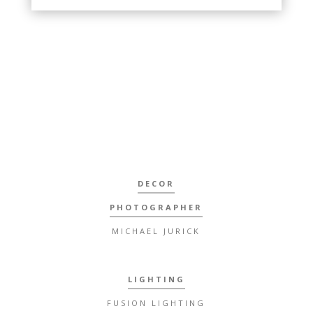
DECOR
PHOTOGRAPHER
MICHAEL JURICK
LIGHTING
FUSION LIGHTING