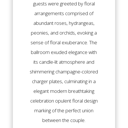
guests were greeted by floral
arrangements comprised of
abundant roses, hydrangeas,
peonies, and orchids, evoking a
sense of floral exuberance. The
ballroom exuded elegance with
its candle-lit atmosphere and
shimmering champagne-colored
charger plates, culminating in a
elegant modern breathtaking
celebration opulent floral design
marking of the perfect union
between the couple.