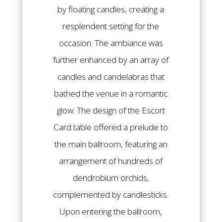
by floating candles, creating a
resplendent setting for the
occasion. The ambiance was
further enhanced by an array of
candles and candelabras that
bathed the venue in a romantic
glow. The design of the Escort
Card table offered a prelude to
the main ballroom, featuring an
arrangement of hundreds of
dendrobium orchids,
complemented by candlesticks.
Upon entering the ballroom,