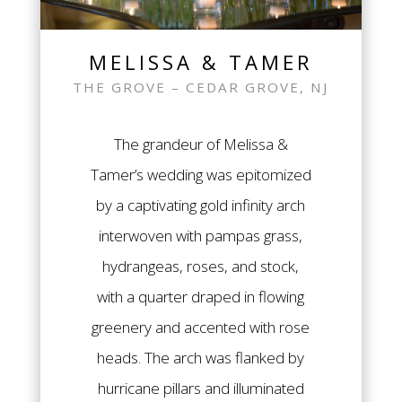
MELISSA & TAMER
THE GROVE – CEDAR GROVE, NJ
The grandeur of Melissa &
Tamer’s wedding was epitomized
by a captivating gold infinity arch
interwoven with pampas grass,
hydrangeas, roses, and stock,
with a quarter draped in flowing
greenery and accented with rose
heads. The arch was flanked by
hurricane pillars and illuminated